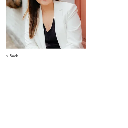
< Back
Kat Johnson
Top Key Properties | Powered by
Keller Williams Realty St. Louis