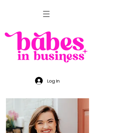
Log In