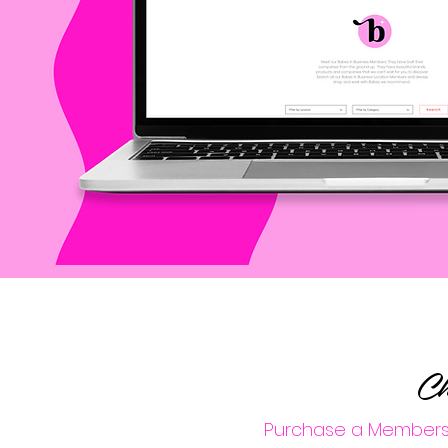
Ch
Purchase a Membershi