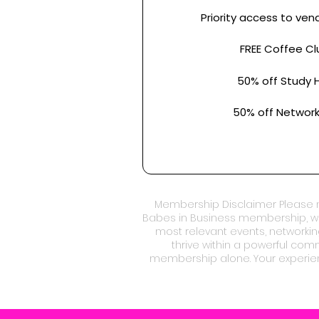
Priority access to ven
FREE Coffee Cl
50% off Study H
50% off Network
Membership Disclaimer Please n
Babes in Business membership, we
most relevant events, networkin
thrive within a powerful co
membership alone. Your experien