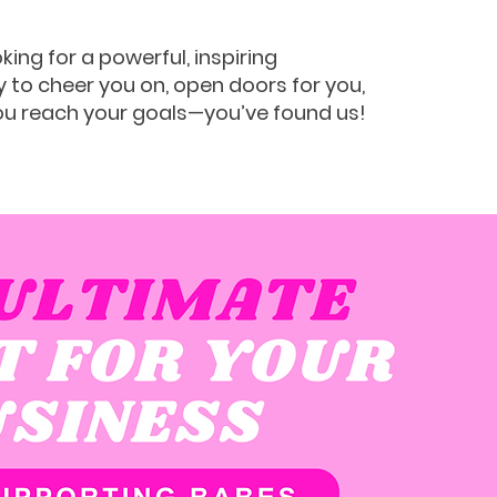
oking for a powerful, inspiring
to cheer you on, open doors for you,
ou reach your goals—you’ve found us!