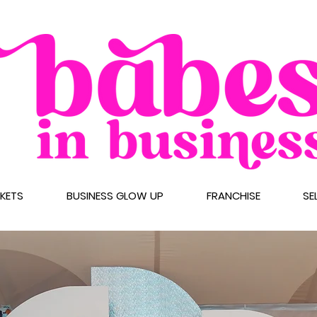
CKETS
BUSINESS GLOW UP
FRANCHISE
SE