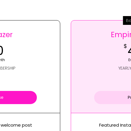
Be
azer
Empir
40$
0
$
nth
E
BERSHIP
YEARL
se
P
m welcome post
Featured Inst