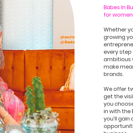
Babes In B
for women 
Whether yo
growing you
entrepreneu
every step 
ambitious 
make meani
brands.
We offer t
get the vis
you choose 
in with the
you’ll gain
opportuniti