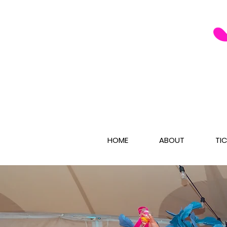
HOME
ABOUT
TI