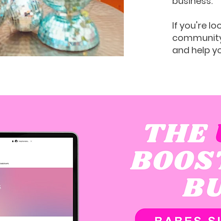
business.
If you're lo
community 
and help y