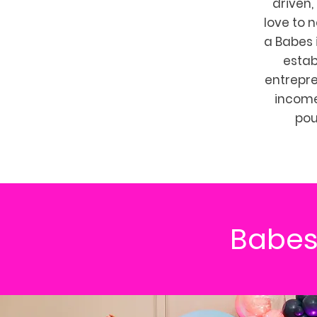
driven,
love to 
a Babes 
estab
entrepr
income.
pou
Babes