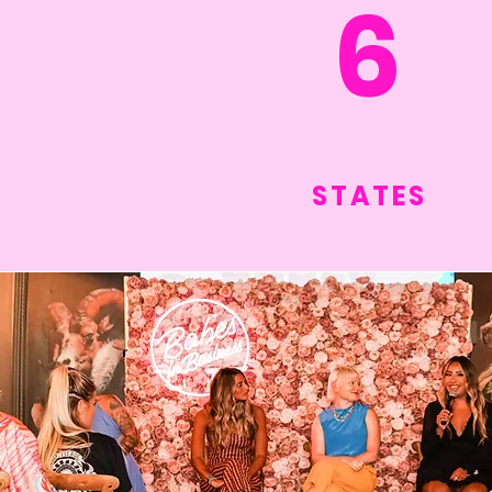
6
STATES