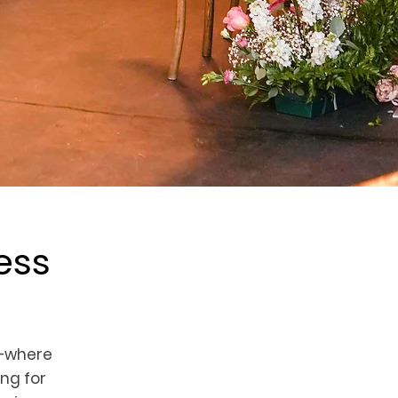
ess
—where
ng for