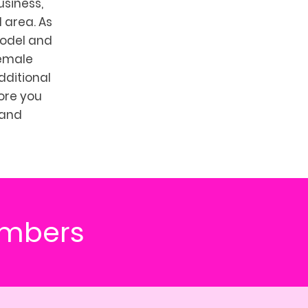
usiness,
 area. As
model and
female
ditional
more you
 and
umbers