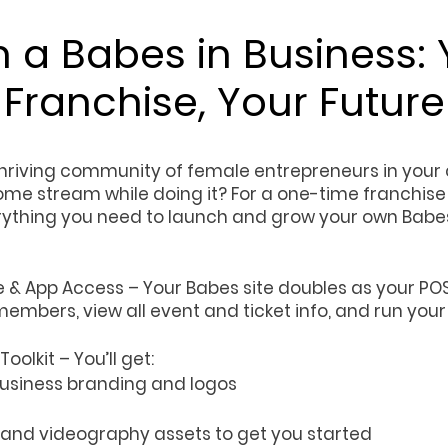
 a Babes in Business: 
Franchise, Your Future
thriving community of female entrepreneurs in your 
ome stream while doing it? For a one-time franchise 
erything you need to launch and grow your own Babes
& App Access – Your Babes site doubles as your POS
embers, view all event and ticket info, and run you
oolkit – You’ll get:
 Business branding and logos
 and videography assets to get you started