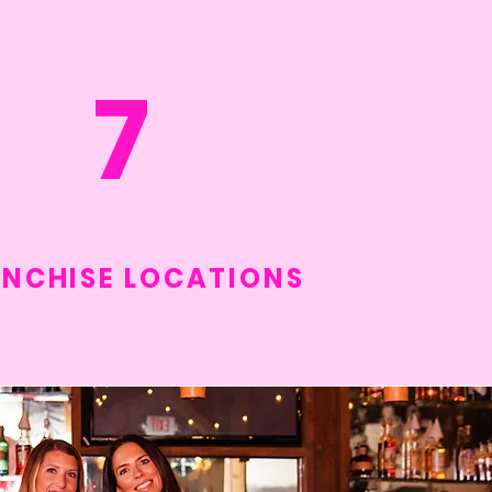
7
NCHISE LOCATIONS