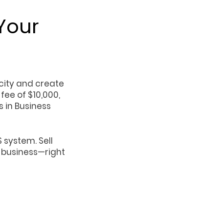
Your
city and create
fee of $10,000,
 in Business
 system. Sell
r business—right