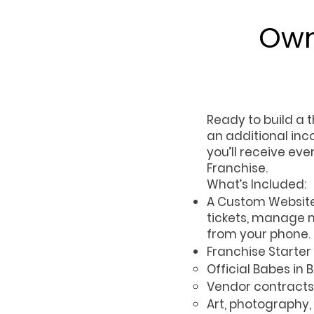
Own
Ready to build a 
an additional inc
you’ll receive ev
Franchise.
What’s Included:
A Custom Website 
tickets, manage m
from your phone.
Franchise Starter T
Official Babes in
Vendor contracts
Art, photography,