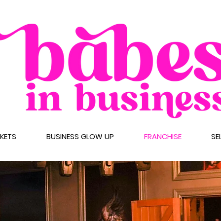
CKETS
BUSINESS GLOW UP
FRANCHISE
SE