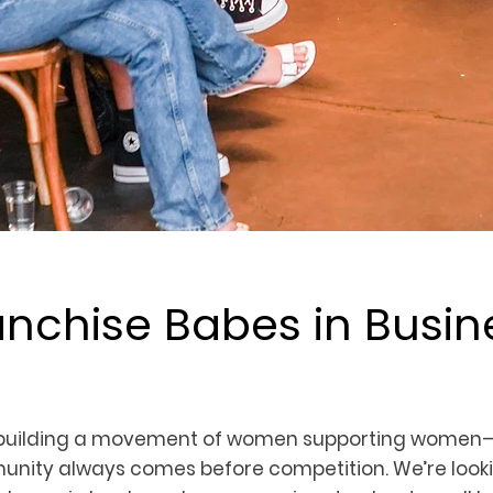
anchise Babes in Busin
 building a movement of women supporting women
nity always comes before competition. We’re looki