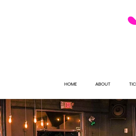
HOME
ABOUT
TI