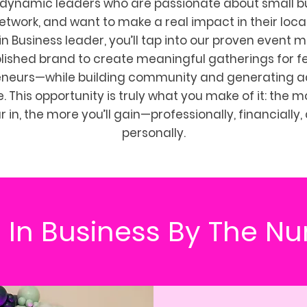
 dynamic leaders who are passionate about small b
network, and want to make a real impact in their local
in Business leader, you’ll tap into our proven event 
lished brand to create meaningful gatherings for 
eneurs—while building community and generating ad
 This opportunity is truly what you make of it: the 
r in, the more you’ll gain—professionally, financially,
personally.
 In Business By The N