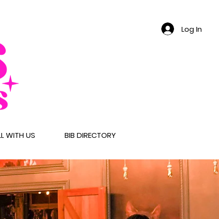
Log In
LL WITH US
BIB DIRECTORY