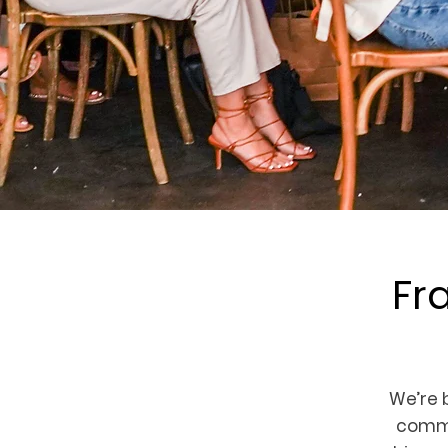
Fr
We’re
commu