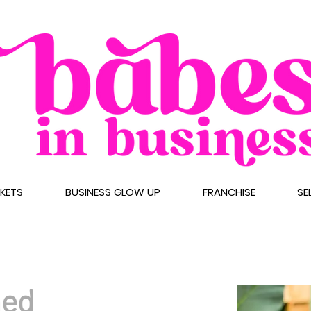
CKETS
BUSINESS GLOW UP
FRANCHISE
SE
med