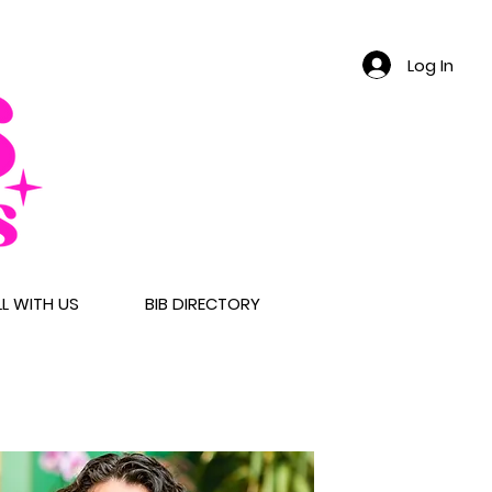
Log In
LL WITH US
BIB DIRECTORY