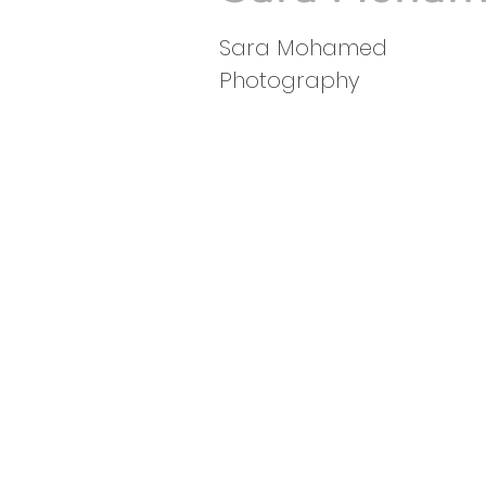
Sara Mohamed
Photography