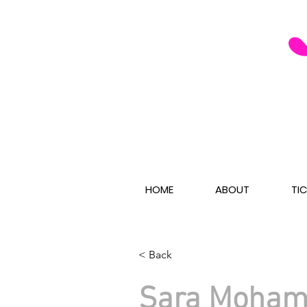
HOME
ABOUT
TI
< Back
Sara Moha