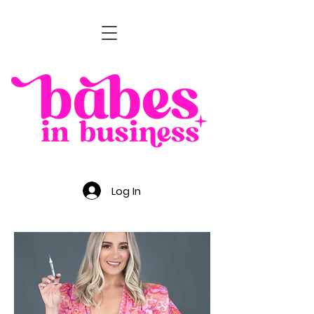
Log In