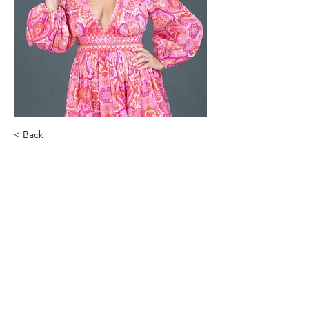
< Back
Nichole Gilbarty
Naturally Aesthetic