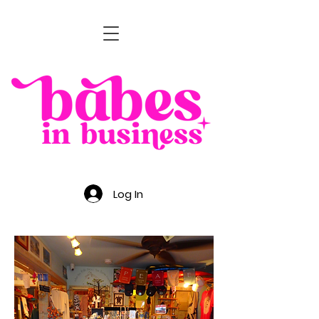
Log In