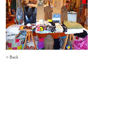
< Back
Lynnette Vitale
Hanalei and Kula's