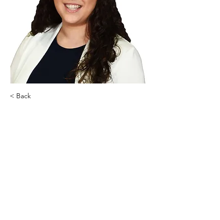
< Back
Lauren Giunta
Homes By Lauren G, Inc