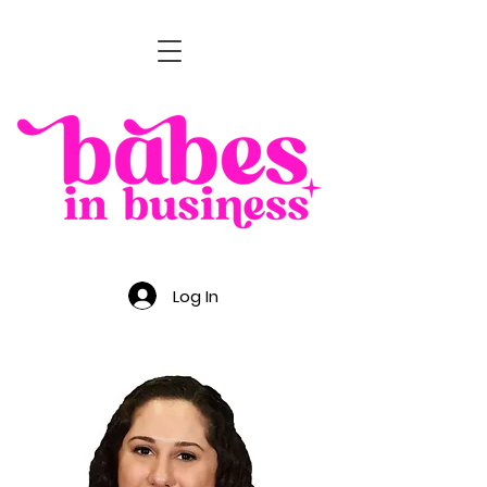
Log In