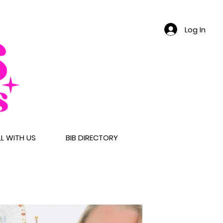
Log In
LL WITH US
BIB DIRECTORY