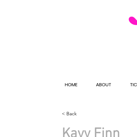
HOME
ABOUT
TI
< Back
Kayy Finn