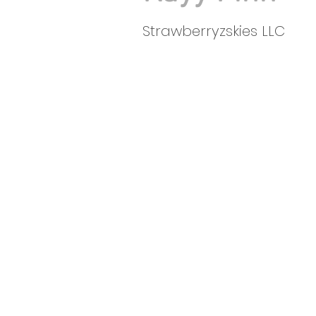
Strawberryzskies LLC