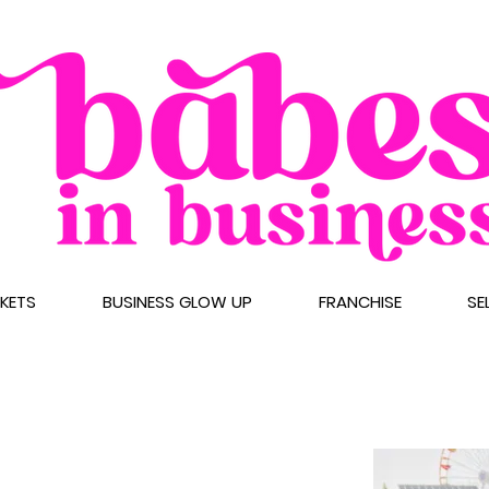
CKETS
BUSINESS GLOW UP
FRANCHISE
SE