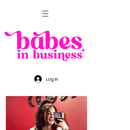
Log In