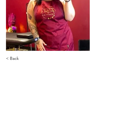
< Back
Kara Bemko
Ritual Beauty Bar