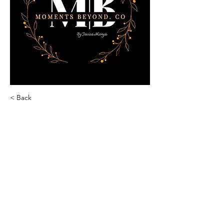
< Back
Jessica Mireya
Moments Beyond by J|M