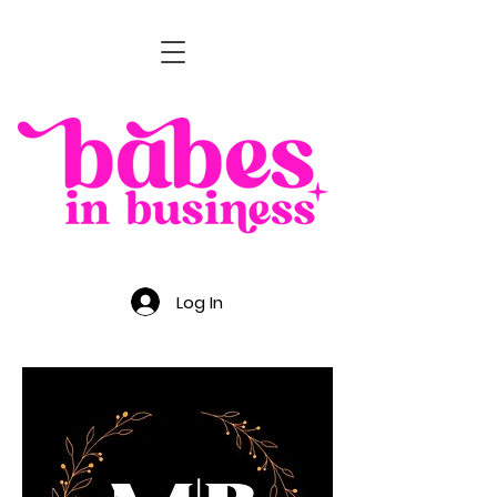
Log In