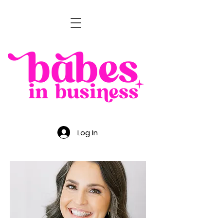
Log In