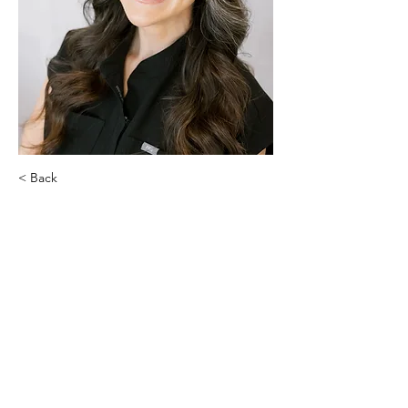
< Back
Jasmine Henderson
Racquel Aesthetics