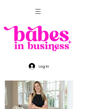
Log In