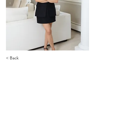
< Back
Dr. Gabriella Safdieh
Nabella Health