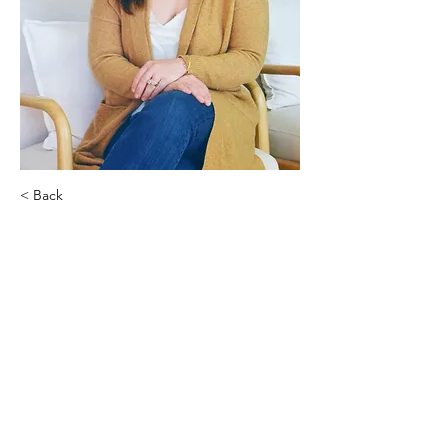
< Back
Corrie O’Neill
Sadie Bean Designs