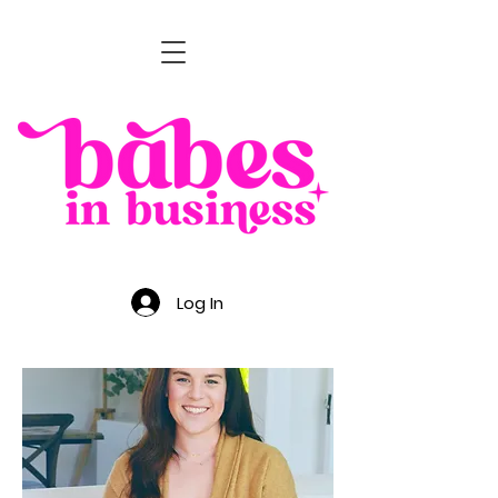
Log In