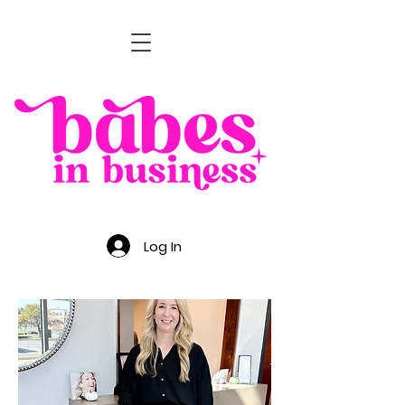
Log In