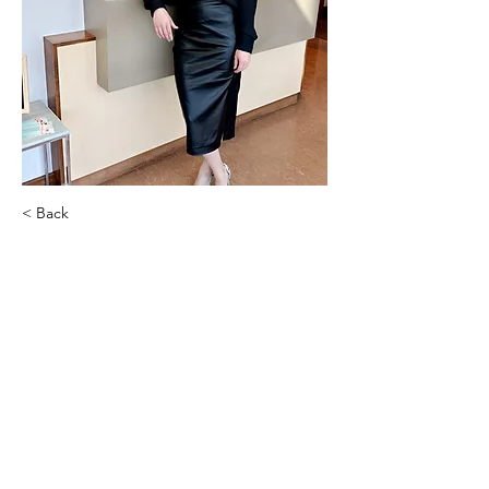
< Back
Angela Hulsey
Paul Rottler, MD, FACS