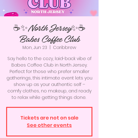
☕️✨North Jersey✨☕️
Babes Coffee Club
Mon, Jun 23
  |  
Caribbrew
Say hello to the cozy, laid-back vibe of
Babes Coffee Club in North Jersey.
Perfect for those who prefer smaller
gatherings, this intimate event lets you
show up as your authentic self –
comfy clothes, no makeup, and ready
to relax while getting things done.
Tickets are not on sale
See other events