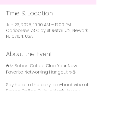
Time & Location
Jun 23, 2025, 10:00 AM – 12:00 PM
Caribbrew, 73 Clay St Retail #2, Newark,
NJ 07104, USA
About the Event
☕️✨ Babes Coffee Club: Your New 
Favorite Networking Hangout ✨☕️
Say hello to the cozy, laid-back vibe of 
Babes Coffee Club in North Jersey. 
Perfect for those who prefer smaller 
gatherings, this intimate event lets 
you show up as your authentic self – 
comfy clothes, no makeup, and ready 
to relax while getting things done.  