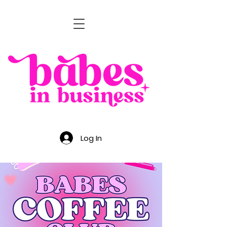
Log In