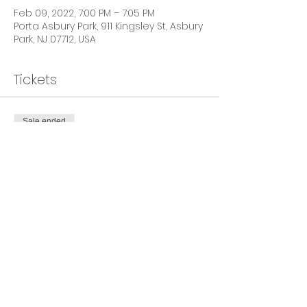
Feb 09, 2022, 7:00 PM – 7:05 PM
Porta Asbury Park, 911 Kingsley St, Asbury
Park, NJ 07712, USA
Tickets
Sale ended
Ticket type
General Admission
Price
$40.00
+$1.00 ticket service fee