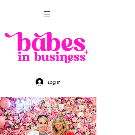
Log In