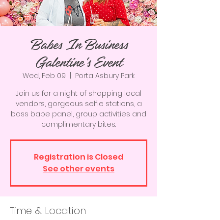
Babes In Business
Galentine's Event
Wed, Feb 09
  |  
Porta Asbury Park
Join us for a night of shopping local
vendors, gorgeous selfie stations, a
boss babe panel, group activities and
complimentary bites.
Registration is Closed
See other events
Time & Location