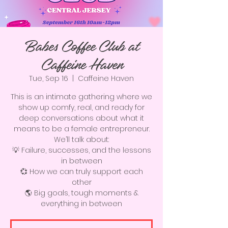
Babes Coffee Club at
Caffeine Haven
Tue, Sep 16
  |  
Caffeine Haven
This is an intimate gathering where we
show up comfy, real, and ready for
deep conversations about what it
means to be a female entrepreneur.
We’ll talk about:
💡 Failure, successes, and the lessons
in between
💞 How we can truly support each
other
🌎 Big goals, tough moments &
everything in between