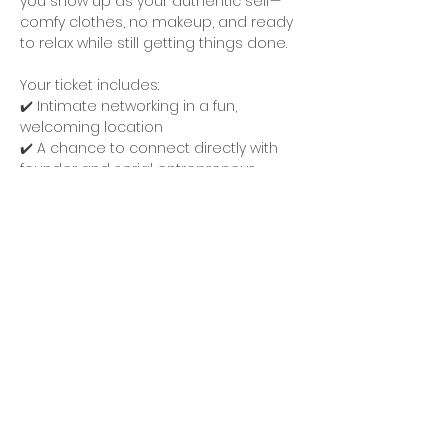
you show up as your authentic self—
comfy clothes, no makeup, and ready 
to relax while still getting things done.
Your ticket includes:
✔️ Intimate networking in a fun, 
welcoming location
✔️ A chance to connect directly with 
founder and serial entrepreneur 
Jennifer Chavez
, who will be onsite to 
foster meaningful conversations, 
answer business questions, and help 
you level up.
Expect a chill atmosphere, fun ice 
breakers to help you meet other 
amazing guests with ease, and plenty 
of opportunities to share ideas, 
collaborate, and leave feeling 
inspired. These gatherings are all 
about connection, growth, and 
keeping it real—no pretenses, just 