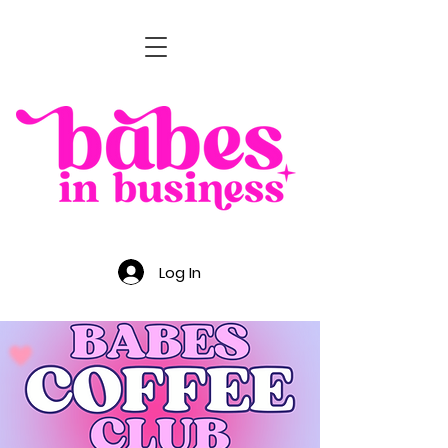
Log In