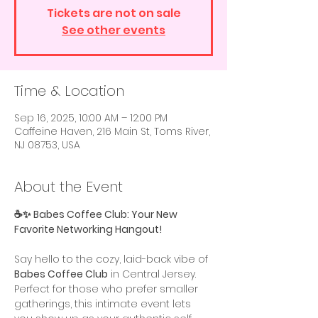
Tickets are not on sale
See other events
Time & Location
Sep 16, 2025, 10:00 AM – 12:00 PM
Caffeine Haven, 216 Main St, Toms River,
NJ 08753, USA
About the Event
☕️✨ Babes Coffee Club: Your New 
Favorite Networking Hangout!
Say hello to the cozy, laid-back vibe of 
Babes Coffee Club
 in Central Jersey. 
Perfect for those who prefer smaller 
gatherings, this intimate event lets 