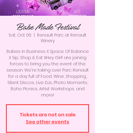
Babe Made Festival
Sat, Oct 05
  |  
Renault Parc at Renault
Winery
Babes In Business X Space Of Balance
X Sip, Shop & Eat XHey Girl! are joining
forces to bring you the event of the
season. We're taking over Parc Renault
for a day full of Food, Wine, Shopping,
Slient Discos, Live DJs, Photo Moments,
Boho Picnics, Artist Workshops, and
more!
Tickets are not on sale
See other events