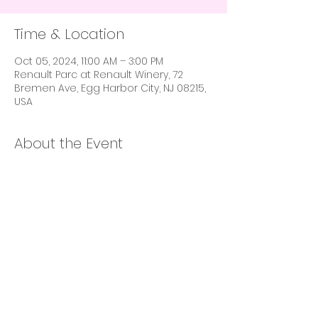
Time & Location
Oct 05, 2024, 11:00 AM – 3:00 PM
Renault Parc at Renault Winery, 72
Bremen Ave, Egg Harbor City, NJ 08215,
USA
About the Event
Babes In Business X Space Of Balance X
Sip, Shop & Eat X Hey Girl! are joining
forces to bring you the event of the
season!
Babe Made Festival
October 5th 11am-3pm
@renaultwineryresort
A Disco Garden Party. Culinary feast.
Curated shopping experience. Babe
Made Festival is the ultimate