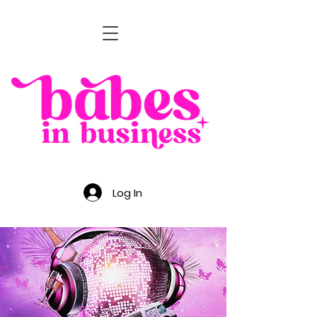
Log In